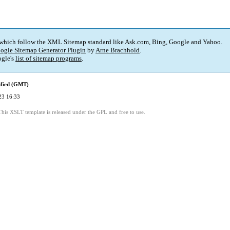
 which follow the XML Sitemap standard like Ask.com, Bing, Google and Yahoo.
ogle Sitemap Generator Plugin
by
Arne Brachhold
.
gle's
list of sitemap programs
.
ified (GMT)
23 16:33
This XSLT template is released under the GPL and free to use.