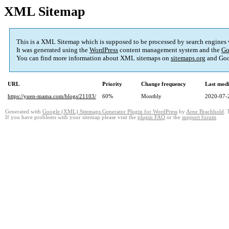
XML Sitemap
This is a XML Sitemap which is supposed to be processed by search engines
It was generated using the
WordPress
content management system and the
Go
You can find more information about XML sitemaps on
sitemaps.org
and Goo
URL
Priority
Change frequency
Last mod
https://yuen-mama.com/blogs/21103/
60%
Monthly
2020-07-
Generated with
Google (XML) Sitemaps Generator Plugin for WordPress
by
Arne Brachhold
. 
If you have problems with your sitemap please visit the
plugin FAQ
or the
support forum
.