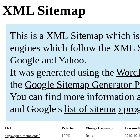
XML Sitemap
This is a XML Sitemap which is
engines which follow the XML S
Google and Yahoo.
It was generated using the
Word
the
Google Sitemap Generator P
You can find more information
and Google's
list of sitemap pr
URL
Priority
Change frequency
Last modi
https://yuen-mama.com/
100%
Daily
2019-10-1