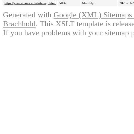
https://yuen-mama.com/sitemap.html
50%
Monthly
2025-01-3
Generated with
Google (XML) Sitemaps G
Brachhold
. This XSLT template is releas
If you have problems with your sitemap p